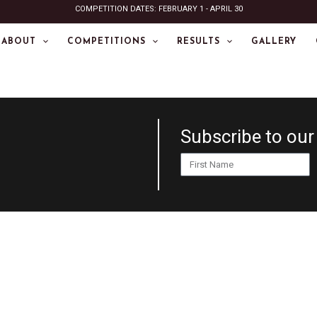
COMPETITION DATES: FEBRUARY 1 - APRIL 30
ABOUT
COMPETITIONS
RESULTS
GALLERY
Subscribe to our
First
Name