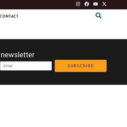
CONTACT
 newsletter
Email
SUBSCRIBE